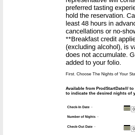
preferred tasting experie
hold the reservation. C
least 48 hours in advanc
cancellations or no-sho
**Breakfast credit appli
(excluding alcohol), is v
does not accumulate. Gra
added to your folio.
First. Choose The Nights of Your Stay
Available from ProdStartDate/// t
to indicate the desired nights of 
Check-In Date
-
Number of Nights
-
Check-Out Date
-