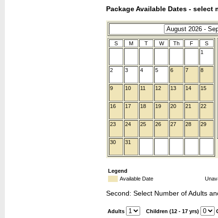
Package Available Dates - select 
S
M
T
W
Th
F
S
1
2
3
4
5
6
7
8
9
10
11
12
13
14
15
16
17
18
19
20
21
22
23
24
25
26
27
28
29
30
31
Legend
Available Date
Unava
Second: Select Number of Adults an
Adults
Children (12 - 17 yrs)