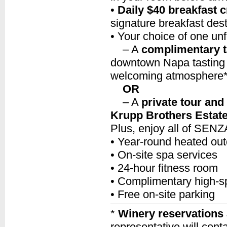
•
Daily $40 breakfast c
signature breakfast dest
• Your choice of one unf
– A
complimentary t
downtown Napa tasting 
welcoming atmosphere
OR
– A
private tour and
Krupp Brothers Estat
Plus, enjoy all of SENZA
• Year-round heated out
• On-site spa services
• 24-hour fitness room
• Complimentary high-s
• Free on-site parking
*
Winery reservations 
representative will cont