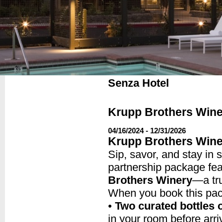
Senza Hotel
Krupp Brothers Wine
04/16/2024 - 12/31/2026
Krupp Brothers Wine
Sip, savor, and stay in 
partnership package fe
Brothers Winery
—a tr
When you book this pac
•
Two curated bottles 
in your room before arri