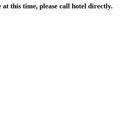
at this time, please call hotel directly.