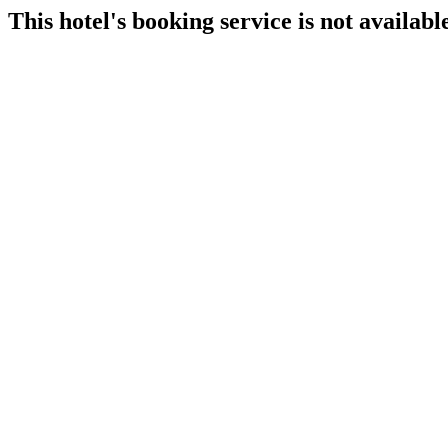
This hotel's booking service is not available 